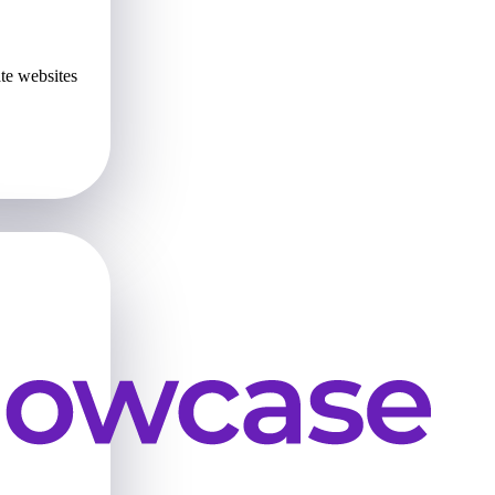
te websites