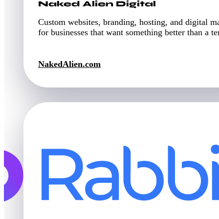
Naked Alien Digital
Custom websites, branding, hosting, and digital m
for businesses that want something better than a t
NakedAlien.com