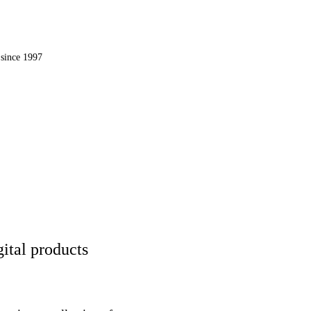
OMPUTER, INC.
since 1997
 the web.
ital products