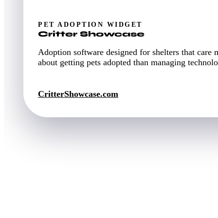
PET ADOPTION WIDGET
Critter Showcase
Adoption software designed for shelters that care 
about getting pets adopted than managing technolo
CritterShowcase.com