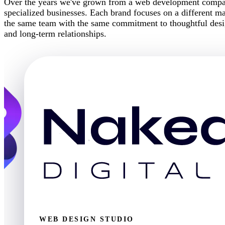
Over the years we've grown from a web development company
specialized businesses. Each brand focuses on a different mar
the same team with the same commitment to thoughtful desig
and long-term relationships.
WEB DESIGN STUDIO