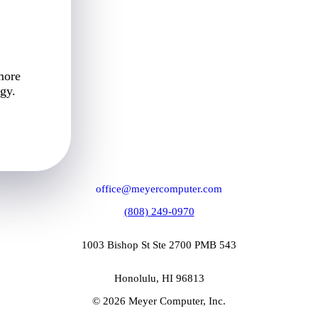
more
gy.
office@meyercomputer.com
(808) 249-0970
1003 Bishop St Ste 2700 PMB 543
Honolulu, HI 96813
© 2026 Meyer Computer, Inc.