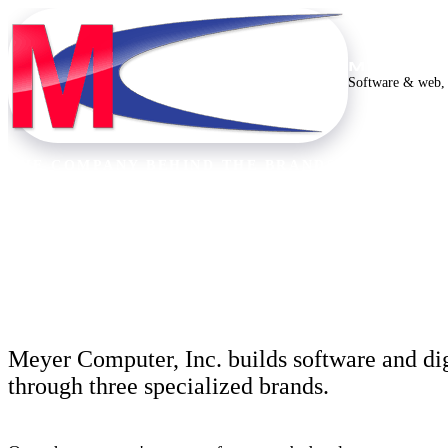
MEYER C
Software & web, 
THE COMPANY BEHIND THE BRANDS
Thirty years building
Meyer Computer, Inc. builds software and dig
through three specialized brands.