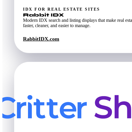
IDX FOR REAL ESTATE SITES
Rabbit IDX
Modern IDX search and listing displays that make real esta
faster, cleaner, and easier to manage.
RabbitIDX.com