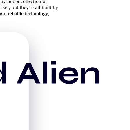
 into a collection of
ket, but they're all built by
n, reliable technology,