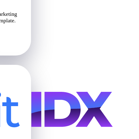
arketing
emplate.