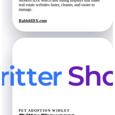
Modern IDX search and listing displays that make
real estate websites faster, cleaner, and easier to
manage.
RabbitIDX.com
PET ADOPTION WIDGET