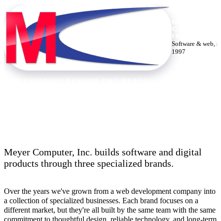
MEYER
COMPUTE
INC.
Software & web, s
1997
THE COMPANY BEHIND THE BRANDS
Thirty years building the web.
Meyer Computer, Inc. builds software and digital
products through three specialized brands.
Over the years we've grown from a web development company into
a collection of specialized businesses. Each brand focuses on a
different market, but they're all built by the same team with the same
commitment to thoughtful design, reliable technology, and long-term