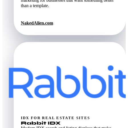
marketing for businesses that want something better
than a template.
NakedAlien.com
IDX FOR REAL ESTATE SITES
Rabbit IDX