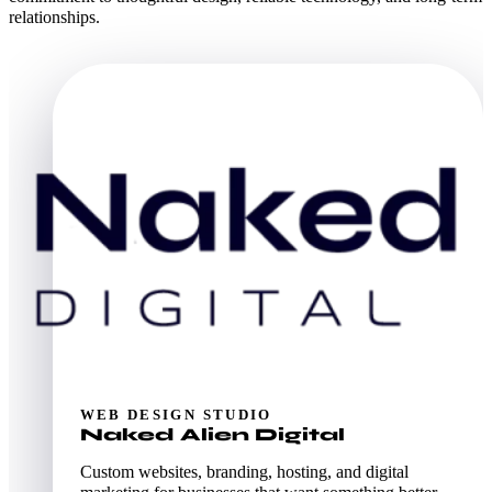
relationships.
WEB DESIGN STUDIO
Naked Alien Digital
Custom websites, branding, hosting, and digital