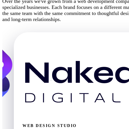
Over the years we've grown from a web development company
specialized businesses. Each brand focuses on a different mar
the same team with the same commitment to thoughtful desig
and long-term relationships.
WEB DESIGN STUDIO