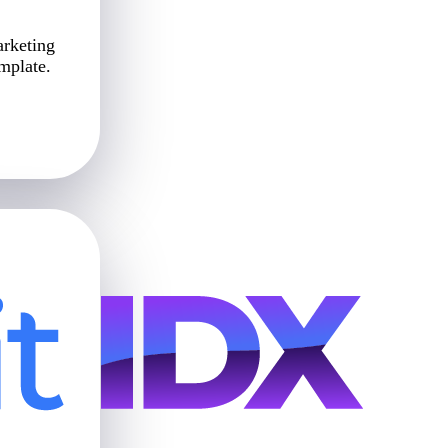
arketing
emplate.