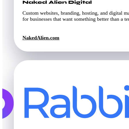
Naked Alien Digital
Custom websites, branding, hosting, and digital m
for businesses that want something better than a t
NakedAlien.com