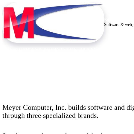
MEYER C
Software & web, 
THE COMPANY BEHIND THE BRANDS
Thirty years building
Meyer Computer, Inc. builds software and dig
through three specialized brands.