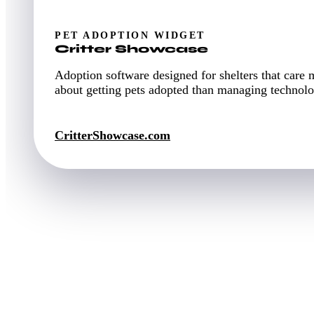
PET ADOPTION WIDGET
Critter Showcase
Adoption software designed for shelters that care 
about getting pets adopted than managing technolo
CritterShowcase.com