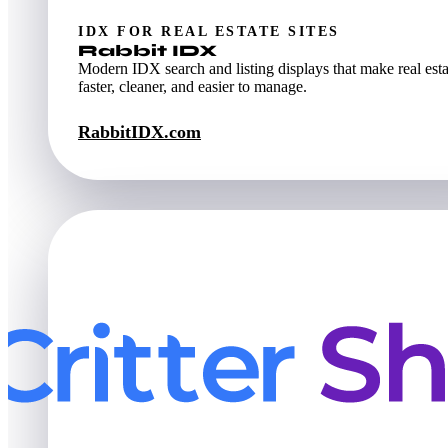
IDX FOR REAL ESTATE SITES
Rabbit IDX
Modern IDX search and listing displays that make real esta
faster, cleaner, and easier to manage.
RabbitIDX.com