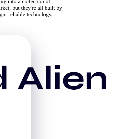
 into a collection of
ket, but they're all built by
n, reliable technology,