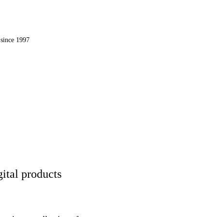
OMPUTER, INC.
since 1997
 the web.
ital products