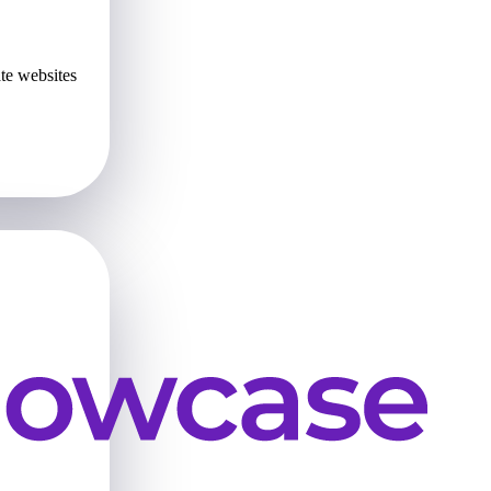
te websites