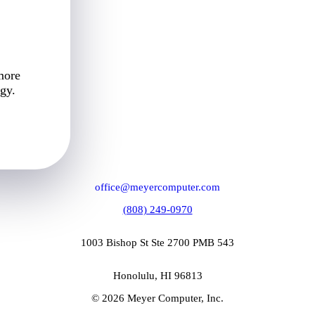
more
gy.
office@meyercomputer.com
(808) 249-0970
1003 Bishop St Ste 2700 PMB 543
Honolulu, HI 96813
© 2026 Meyer Computer, Inc.