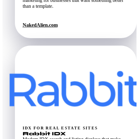
marketing for businesses that want something better
than a template.
NakedAlien.com
IDX FOR REAL ESTATE SITES
Rabbit IDX