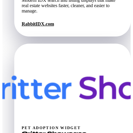
Modern IDX search and listing displays that make
real estate websites faster, cleaner, and easier to
manage.
RabbitIDX.com
PET ADOPTION WIDGET