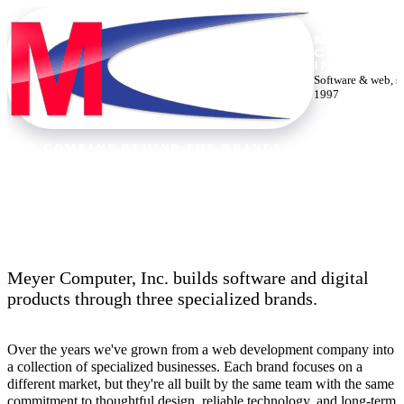
MEYER
COMPUTE
INC.
Software & web, s
1997
THE COMPANY BEHIND THE BRANDS
Thirty years building the web.
Meyer Computer, Inc. builds software and digital
products through three specialized brands.
Over the years we've grown from a web development company into
a collection of specialized businesses. Each brand focuses on a
different market, but they're all built by the same team with the same
commitment to thoughtful design, reliable technology, and long-term