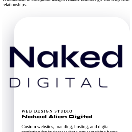
relationships.
WEB DESIGN STUDIO
Naked Alien Digital
Custom websites, branding, hosting, and digital