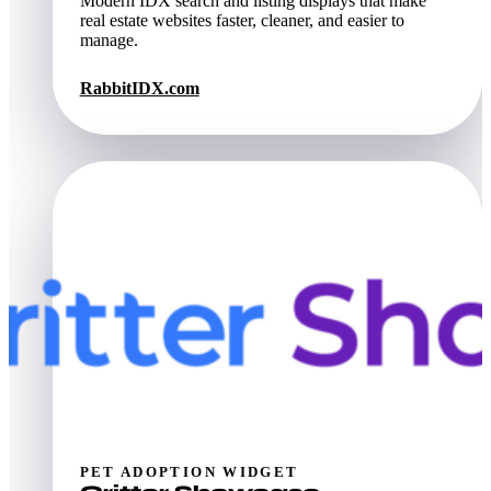
Modern IDX search and listing displays that make
real estate websites faster, cleaner, and easier to
manage.
RabbitIDX.com
PET ADOPTION WIDGET