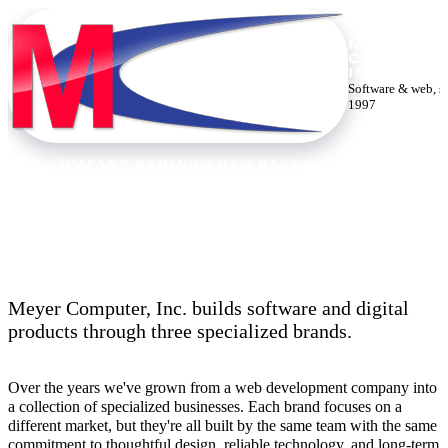
MEYER
COMPUTE
INC.
Software & web, s
1997
THE COMPANY BEHIND THE BRANDS
Thirty years building the web.
Meyer Computer, Inc. builds software and digital
products through three specialized brands.
Over the years we've grown from a web development company into
a collection of specialized businesses. Each brand focuses on a
different market, but they're all built by the same team with the same
commitment to thoughtful design, reliable technology, and long-term