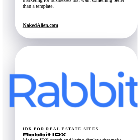
marketing for businesses that want something better
than a template.
NakedAlien.com
IDX FOR REAL ESTATE SITES
Rabbit IDX