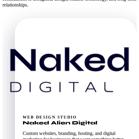
relationships.
WEB DESIGN STUDIO
Naked Alien Digital
Custom websites, branding, hosting, and digital