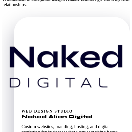
relationships.
WEB DESIGN STUDIO
Naked Alien Digital
Custom websites, branding, hosting, and digital