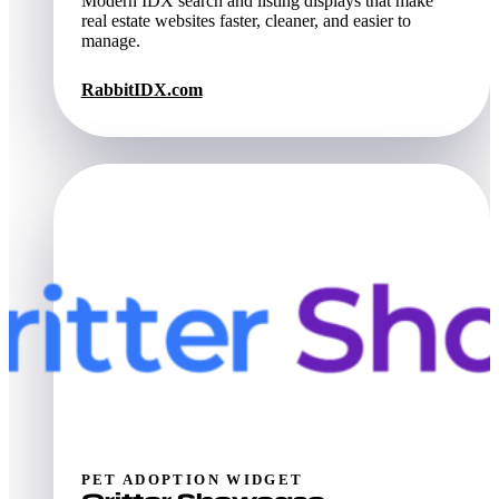
Modern IDX search and listing displays that make
real estate websites faster, cleaner, and easier to
manage.
RabbitIDX.com
PET ADOPTION WIDGET