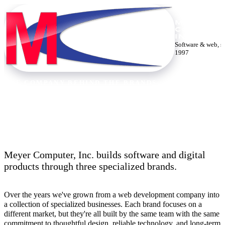
MEYER
COMPUTE
INC.
Software & web, s
1997
THE COMPANY BEHIND THE BRANDS
Thirty years building the web.
Meyer Computer, Inc. builds software and digital
products through three specialized brands.
Over the years we've grown from a web development company into
a collection of specialized businesses. Each brand focuses on a
different market, but they're all built by the same team with the same
commitment to thoughtful design, reliable technology, and long-term