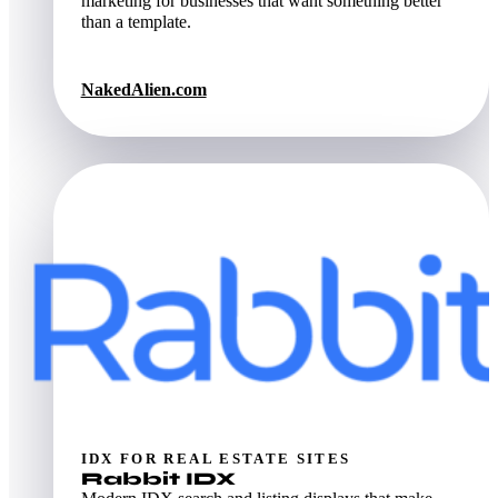
marketing for businesses that want something better
than a template.
NakedAlien.com
IDX FOR REAL ESTATE SITES
Rabbit IDX