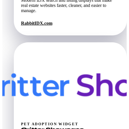
Modern IDX search and listing displays that make
real estate websites faster, cleaner, and easier to
manage.
RabbitIDX.com
PET ADOPTION WIDGET