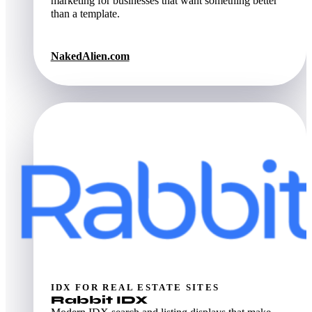
marketing for businesses that want something better
than a template.
NakedAlien.com
IDX FOR REAL ESTATE SITES
Rabbit IDX