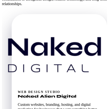
relationships.
WEB DESIGN STUDIO
Naked Alien Digital
Custom websites, branding, hosting, and digital