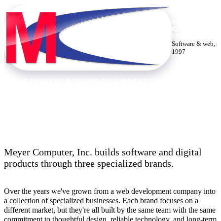
MEYER
COMPUTE
INC.
Software & web, s
1997
THE COMPANY BEHIND THE BRANDS
Thirty years building the web.
Meyer Computer, Inc. builds software and digital
products through three specialized brands.
Over the years we've grown from a web development company into
a collection of specialized businesses. Each brand focuses on a
different market, but they're all built by the same team with the same
commitment to thoughtful design, reliable technology, and long-term