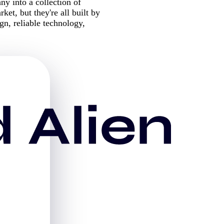
 into a collection of
ket, but they're all built by
n, reliable technology,