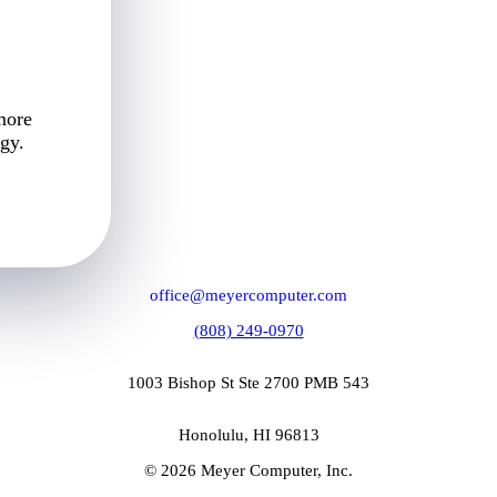
more
gy.
office@meyercomputer.com
(808) 249-0970
1003 Bishop St Ste 2700 PMB 543
Honolulu, HI 96813
© 2026 Meyer Computer, Inc.