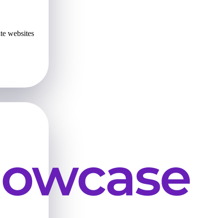
te websites