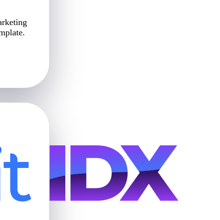
arketing
emplate.