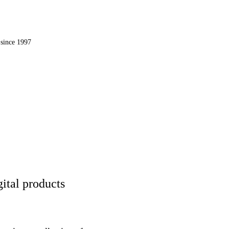
OMPUTER, INC.
since 1997
 the web.
ital products