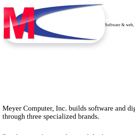
MEYER C
Software & web, 
THE COMPANY BEHIND THE BRANDS
Thirty years building
Meyer Computer, Inc. builds software and dig
through three specialized brands.