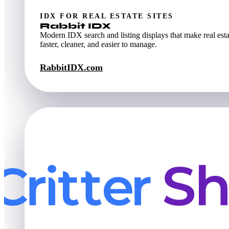
IDX FOR REAL ESTATE SITES
Rabbit IDX
Modern IDX search and listing displays that make real esta
faster, cleaner, and easier to manage.
RabbitIDX.com