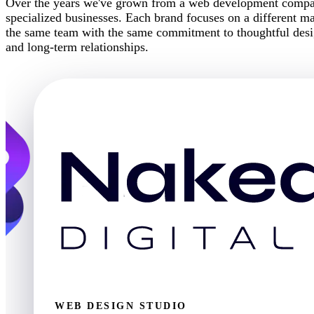
Over the years we've grown from a web development company
specialized businesses. Each brand focuses on a different mar
the same team with the same commitment to thoughtful desig
and long-term relationships.
WEB DESIGN STUDIO