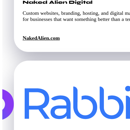
Naked Alien Digital
Custom websites, branding, hosting, and digital m
for businesses that want something better than a t
NakedAlien.com