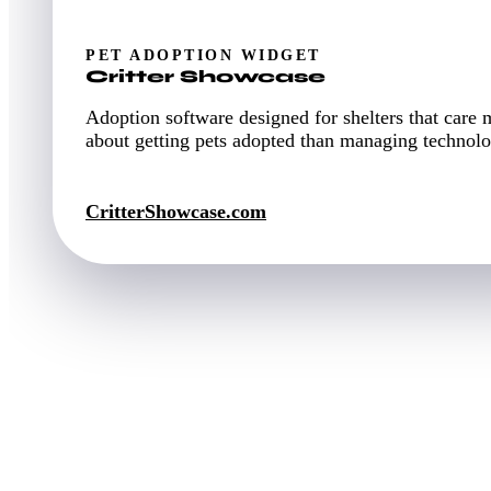
PET ADOPTION WIDGET
Critter Showcase
Adoption software designed for shelters that care 
about getting pets adopted than managing technolo
CritterShowcase.com