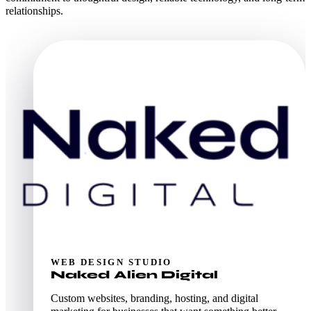
relationships.
WEB DESIGN STUDIO
Naked Alien Digital
Custom websites, branding, hosting, and digital