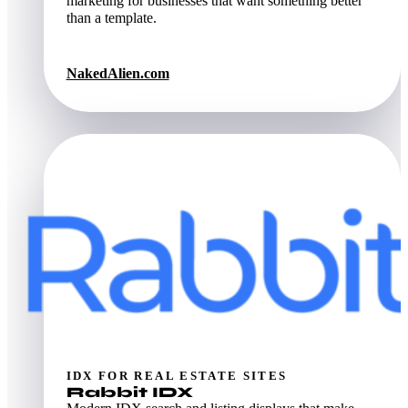
marketing for businesses that want something better
than a template.
NakedAlien.com
IDX FOR REAL ESTATE SITES
Rabbit IDX