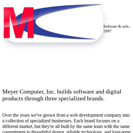
MEYER
COMPUTE
INC.
Software & web, s
1997
THE COMPANY BEHIND THE BRANDS
Thirty years building the web.
Meyer Computer, Inc. builds software and digital
products through three specialized brands.
Over the years we've grown from a web development company into
a collection of specialized businesses. Each brand focuses on a
different market, but they're all built by the same team with the same
commitment to thoughtful design, reliable technology, and long-term