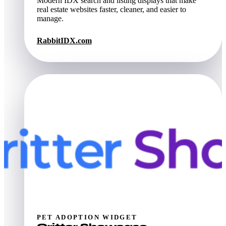
Modern IDX search and listing displays that make
real estate websites faster, cleaner, and easier to
manage.
RabbitIDX.com
PET ADOPTION WIDGET